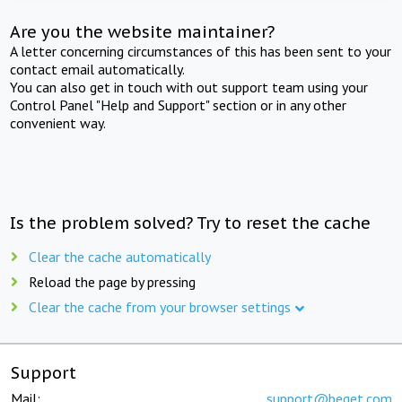
Are you the website maintainer?
A letter concerning circumstances of this has been sent to your
contact email automatically.
You can also get in touch with out support team using your
Control Panel "Help and Support" section or in any other
convenient way.
Is the problem solved? Try to reset the cache
Clear the cache automatically
Reload the page by pressing
Clear the cache from your browser settings
Support
Mail:
support@beget.com