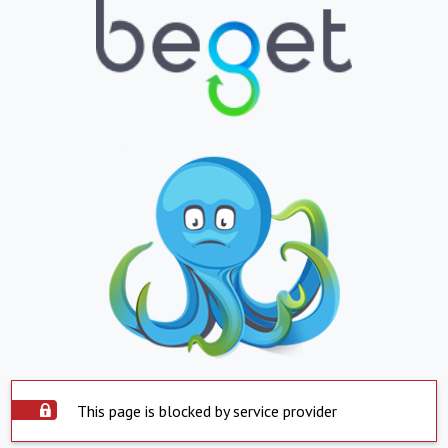
This page is blocked by service provider