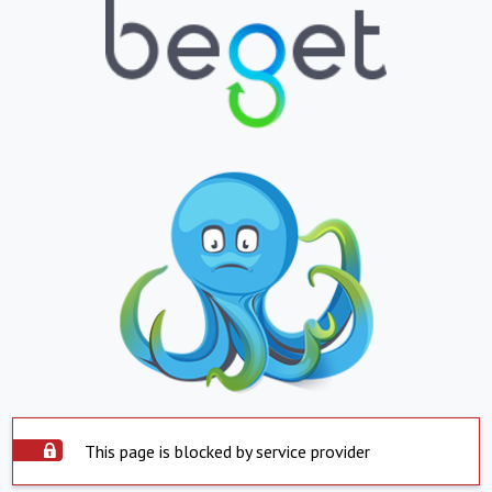
This page is blocked by service provider