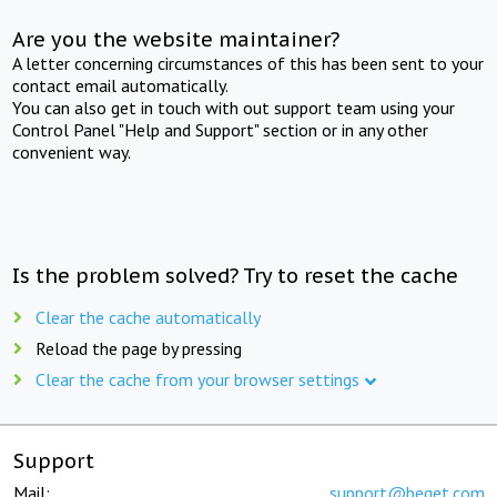
Are you the website maintainer?
A letter concerning circumstances of this has been sent to your
contact email automatically.
You can also get in touch with out support team using your
Control Panel "Help and Support" section or in any other
convenient way.
Is the problem solved? Try to reset the cache
Clear the cache automatically
Reload the page by pressing
Clear the cache from your browser settings
Support
Mail:
support@beget.com