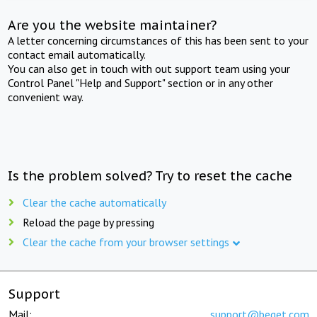
Are you the website maintainer?
A letter concerning circumstances of this has been sent to your
contact email automatically.
You can also get in touch with out support team using your
Control Panel "Help and Support" section or in any other
convenient way.
Is the problem solved? Try to reset the cache
Clear the cache automatically
Reload the page by pressing
Clear the cache from your browser settings
Support
Mail:
support@beget.com