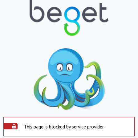
This page is blocked by service provider