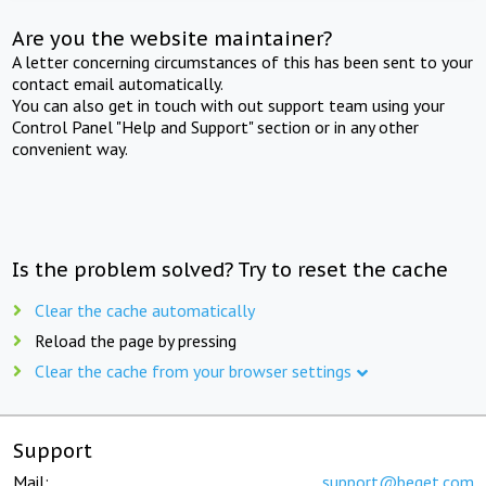
Are you the website maintainer?
A letter concerning circumstances of this has been sent to your
contact email automatically.
You can also get in touch with out support team using your
Control Panel "Help and Support" section or in any other
convenient way.
Is the problem solved? Try to reset the cache
Clear the cache automatically
Reload the page by pressing
Clear the cache from your browser settings
Support
Mail:
support@beget.com