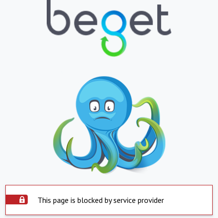
This page is blocked by service provider