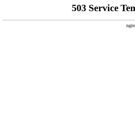
503 Service Te
ngin