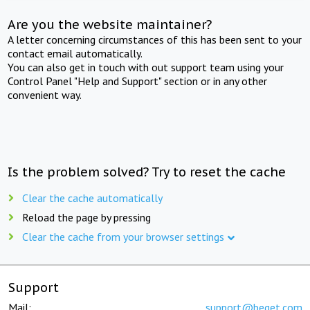
Are you the website maintainer?
A letter concerning circumstances of this has been sent to your
contact email automatically.
You can also get in touch with out support team using your
Control Panel "Help and Support" section or in any other
convenient way.
Is the problem solved? Try to reset the cache
Clear the cache automatically
Reload the page by pressing
Clear the cache from your browser settings
Support
Mail:
support@beget.com