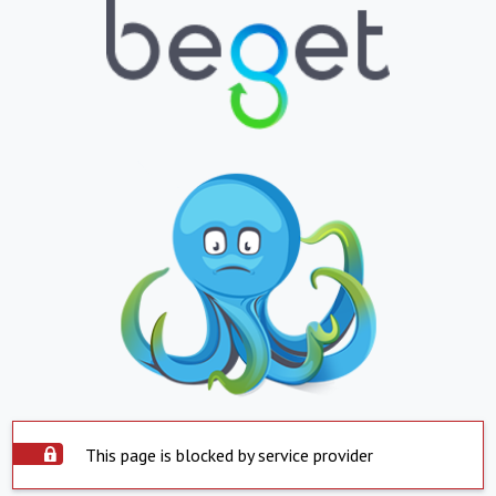
This page is blocked by service provider