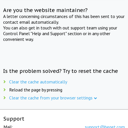
Are you the website maintainer?
A letter concerning circumstances of this has been sent to your
contact email automatically.
You can also get in touch with out support team using your
Control Panel "Help and Support" section or in any other
convenient way.
Is the problem solved? Try to reset the cache
Clear the cache automatically
Reload the page by pressing
Clear the cache from your browser settings
Support
Mail:
support@beget.com