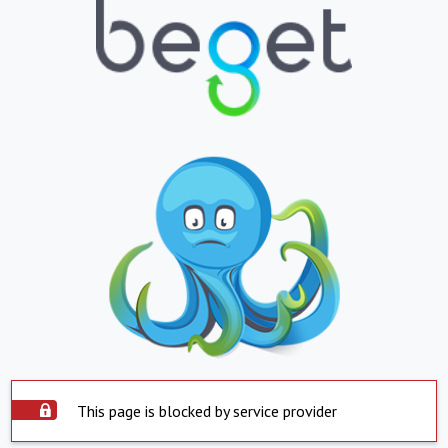
This page is blocked by service provider