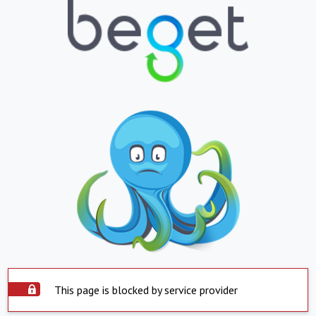
This page is blocked by service provider