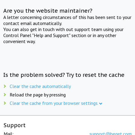
Are you the website maintainer?
A letter concerning circumstances of this has been sent to your
contact email automatically.
You can also get in touch with out support team using your
Control Panel "Help and Support" section or in any other
convenient way.
Is the problem solved? Try to reset the cache
Clear the cache automatically
Reload the page by pressing
Clear the cache from your browser settings
Support
Mail:
support@beget.com