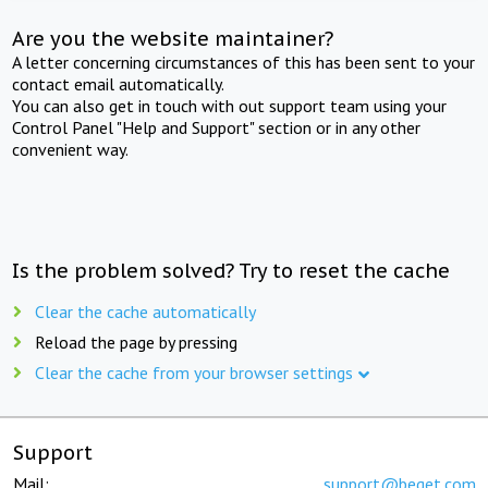
Are you the website maintainer?
A letter concerning circumstances of this has been sent to your
contact email automatically.
You can also get in touch with out support team using your
Control Panel "Help and Support" section or in any other
convenient way.
Is the problem solved? Try to reset the cache
Clear the cache automatically
Reload the page by pressing
Clear the cache from your browser settings
Support
Mail:
support@beget.com