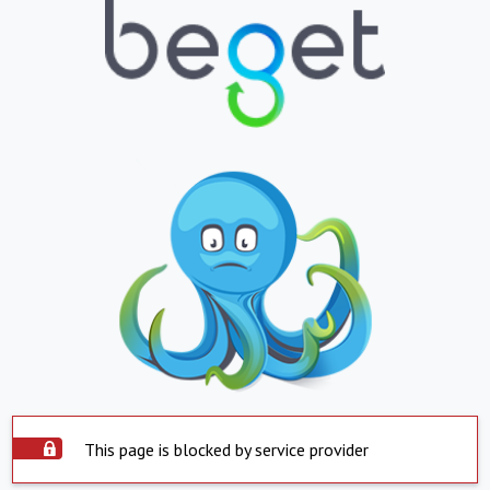
This page is blocked by service provider