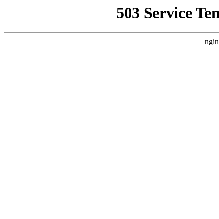
503 Service Te
ngin