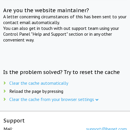
Are you the website maintainer?
A letter concerning circumstances of this has been sent to your
contact email automatically.
You can also get in touch with out support team using your
Control Panel "Help and Support" section or in any other
convenient way.
Is the problem solved? Try to reset the cache
Clear the cache automatically
Reload the page by pressing
Clear the cache from your browser settings
Support
Mail:
support@beget.com