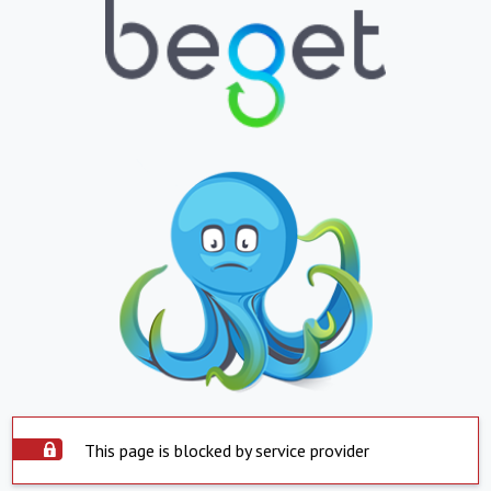
This page is blocked by service provider