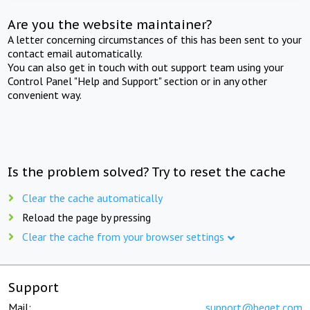
Are you the website maintainer?
A letter concerning circumstances of this has been sent to your
contact email automatically.
You can also get in touch with out support team using your
Control Panel "Help and Support" section or in any other
convenient way.
Is the problem solved? Try to reset the cache
Clear the cache automatically
Reload the page by pressing
Clear the cache from your browser settings
Support
Mail:
support@beget.com