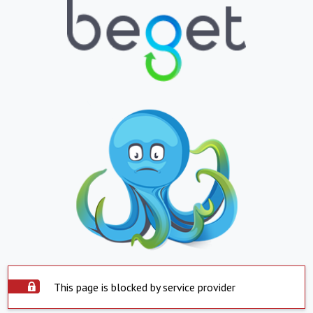
This page is blocked by service provider