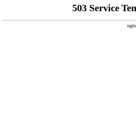
503 Service Te
ngin