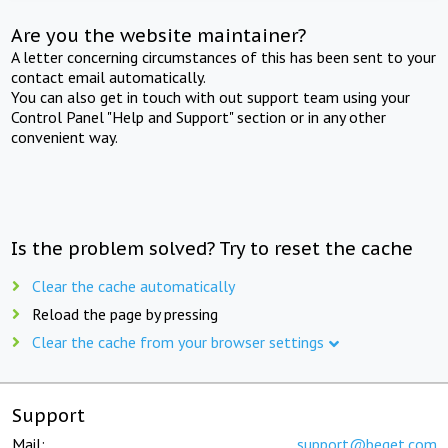
Are you the website maintainer?
A letter concerning circumstances of this has been sent to your
contact email automatically.
You can also get in touch with out support team using your
Control Panel "Help and Support" section or in any other
convenient way.
Is the problem solved? Try to reset the cache
Clear the cache automatically
Reload the page by pressing
Clear the cache from your browser settings
Support
Mail:
support@beget.com