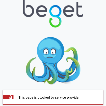
This page is blocked by service provider