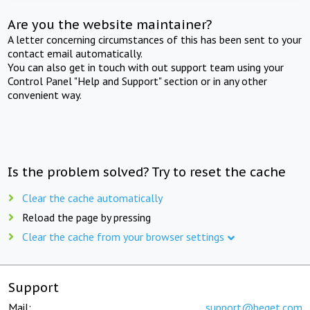
Are you the website maintainer?
A letter concerning circumstances of this has been sent to your
contact email automatically.
You can also get in touch with out support team using your
Control Panel "Help and Support" section or in any other
convenient way.
Is the problem solved? Try to reset the cache
Clear the cache automatically
Reload the page by pressing
Clear the cache from your browser settings
Support
Mail:
support@beget.com