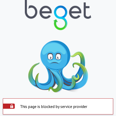
This page is blocked by service provider