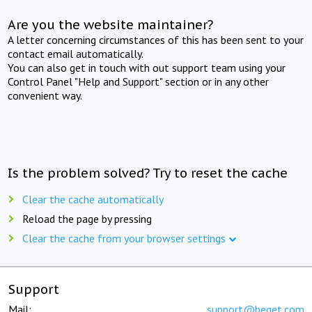
Are you the website maintainer?
A letter concerning circumstances of this has been sent to your
contact email automatically.
You can also get in touch with out support team using your
Control Panel "Help and Support" section or in any other
convenient way.
Is the problem solved? Try to reset the cache
Clear the cache automatically
Reload the page by pressing
Clear the cache from your browser settings
Support
Mail:
support@beget.com