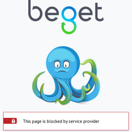
This page is blocked by service provider