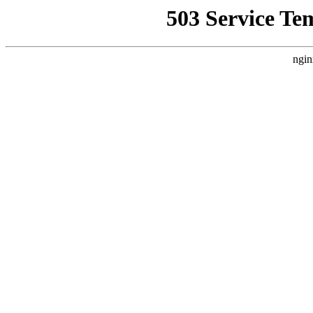
503 Service Te
ngin