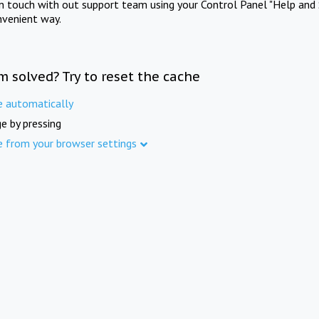
in touch with out support team using your Control Panel "Help and 
nvenient way.
m solved? Try to reset the cache
e automatically
e by pressing
e from your browser settings