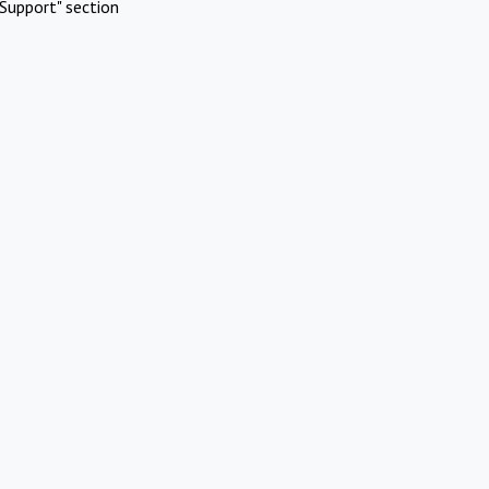
Support" section