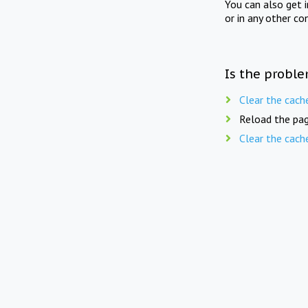
You can also get 
or in any other co
Is the proble
Clear the cach
Reload the pag
Clear the cach