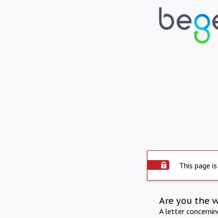
This page is
Are you the 
A letter concerni