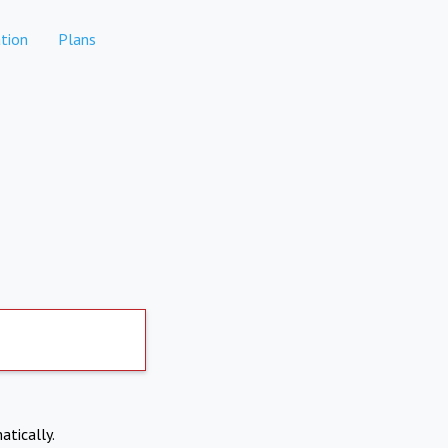
tion
Plans
atically.