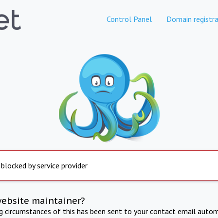
Control Panel
Domain registra
 blocked by service provider
website maintainer?
ng circumstances of this has been sent to your contact email autom