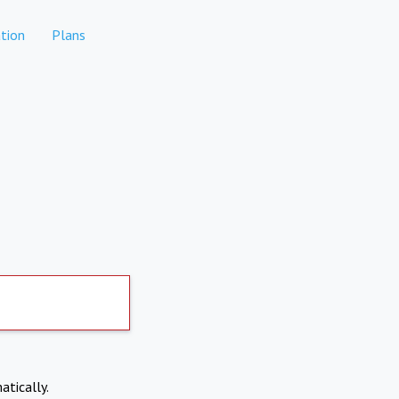
tion
Plans
atically.