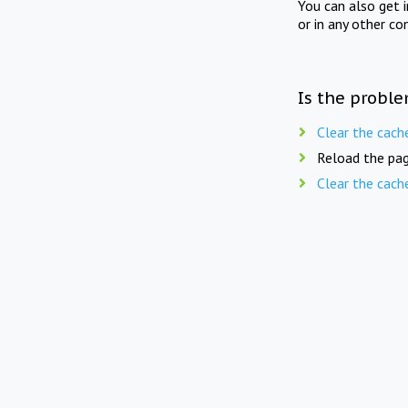
You can also get 
or in any other co
Is the proble
Clear the cach
Reload the pag
Clear the cach