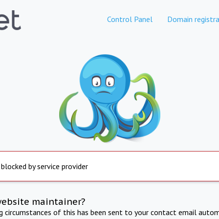
Control Panel
Domain registra
 blocked by service provider
website maintainer?
ng circumstances of this has been sent to your contact email autom