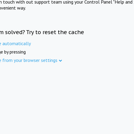
in touch with out support team using your Control Panel "Help and 
nvenient way.
m solved? Try to reset the cache
e automatically
e by pressing
e from your browser settings