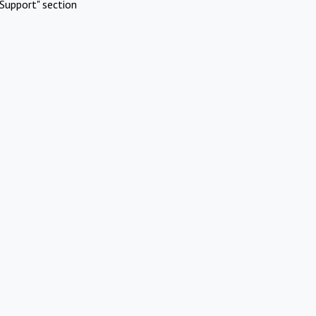
Support" section