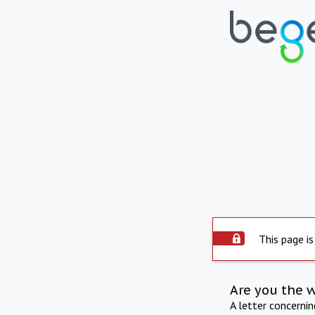
This page is
Are you the 
A letter concerni