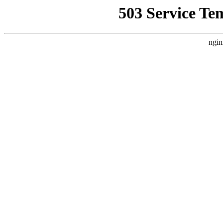
503 Service Te
ngin