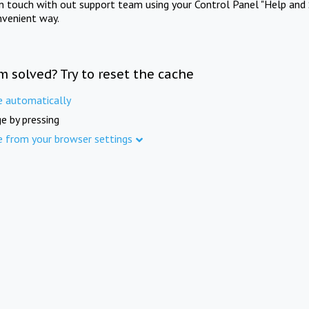
in touch with out support team using your Control Panel "Help and 
nvenient way.
m solved? Try to reset the cache
e automatically
e by pressing
e from your browser settings