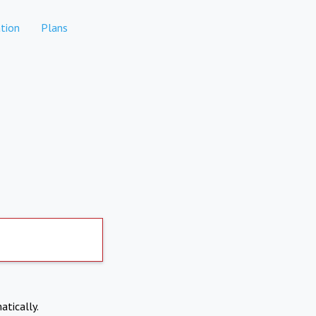
tion
Plans
atically.