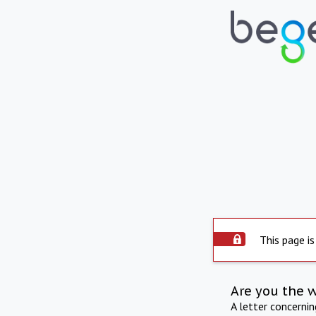
This page is
Are you the 
A letter concerni