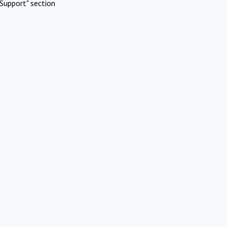
Support" section