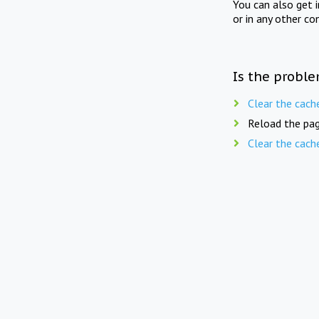
You can also get 
or in any other co
Is the proble
Clear the cach
Reload the pag
Clear the cach