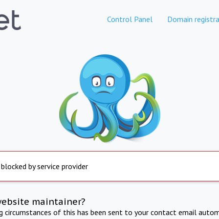
Control Panel
Domain registra
 blocked by service provider
website maintainer?
ng circumstances of this has been sent to your contact email autom