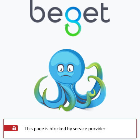
This page is blocked by service provider