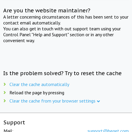
Are you the website maintainer?
A letter concerning circumstances of this has been sent to your
contact email automatically.
You can also get in touch with out support team using your
Control Panel "Help and Support" section or in any other
convenient way.
Is the problem solved? Try to reset the cache
Clear the cache automatically
Reload the page by pressing
Clear the cache from your browser settings
Support
Mail:
support@beget.com