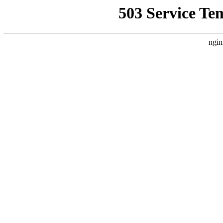
503 Service Te
ngin