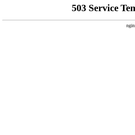
503 Service Te
ngin