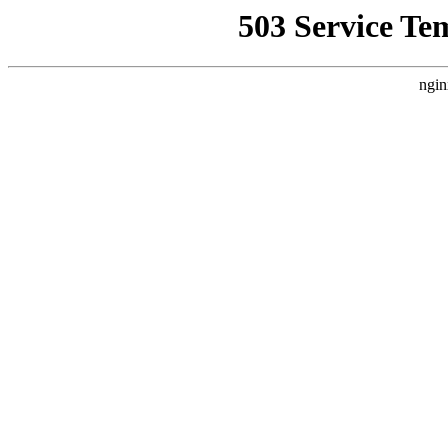
503 Service Te
ngin