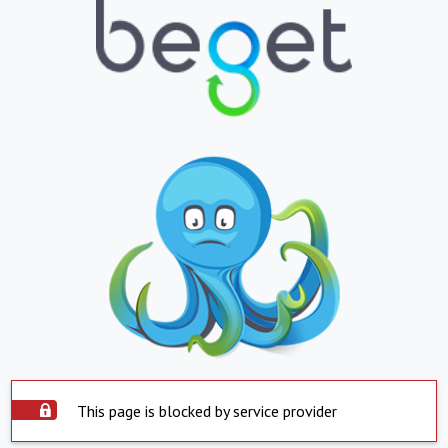
This page is blocked by service provider