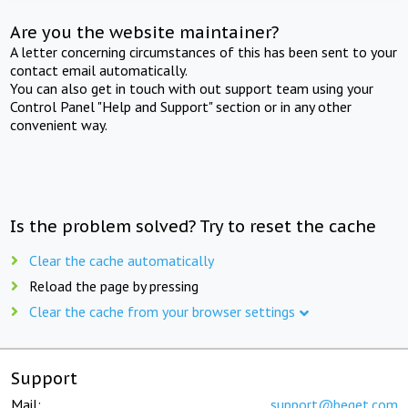
Are you the website maintainer?
A letter concerning circumstances of this has been sent to your
contact email automatically.
You can also get in touch with out support team using your
Control Panel "Help and Support" section or in any other
convenient way.
Is the problem solved? Try to reset the cache
Clear the cache automatically
Reload the page by pressing
Clear the cache from your browser settings
Support
Mail:
support@beget.com