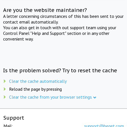
Are you the website maintainer?
A letter concerning circumstances of this has been sent to your
contact email automatically.
You can also get in touch with out support team using your
Control Panel "Help and Support" section or in any other
convenient way.
Is the problem solved? Try to reset the cache
Clear the cache automatically
Reload the page by pressing
Clear the cache from your browser settings
Support
Mail:
support@beget.com