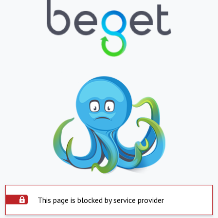
This page is blocked by service provider