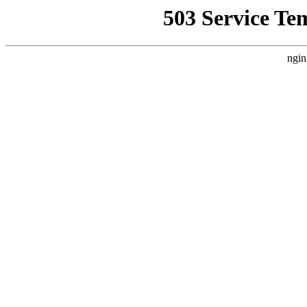
503 Service Te
ngin