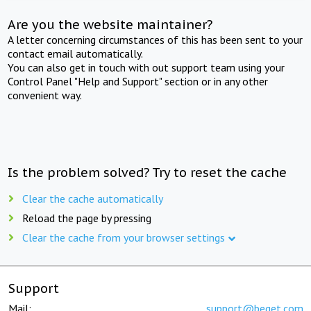
Are you the website maintainer?
A letter concerning circumstances of this has been sent to your
contact email automatically.
You can also get in touch with out support team using your
Control Panel "Help and Support" section or in any other
convenient way.
Is the problem solved? Try to reset the cache
Clear the cache automatically
Reload the page by pressing
Clear the cache from your browser settings
Support
Mail:
support@beget.com