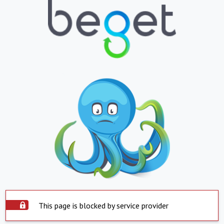
This page is blocked by service provider