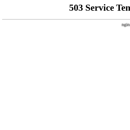
503 Service Te
ngin