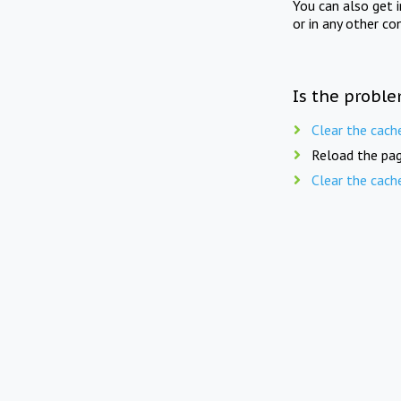
You can also get 
or in any other co
Is the proble
Clear the cach
Reload the pag
Clear the cach