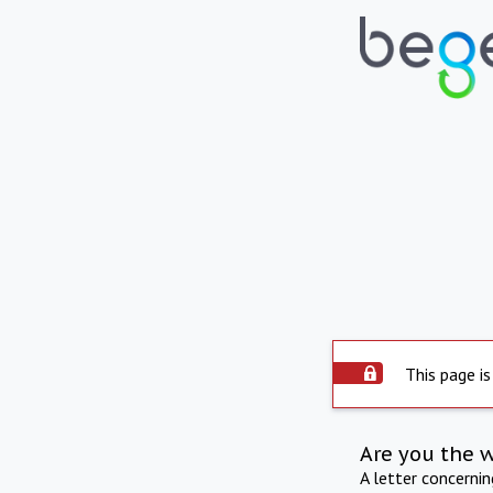
This page is
Are you the 
A letter concerni