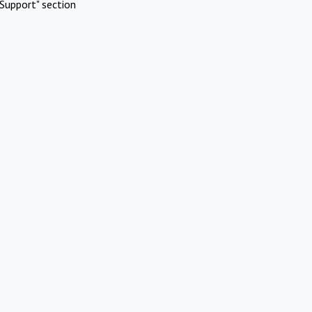
Support" section