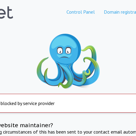
Control Panel
Domain registra
 blocked by service provider
website maintainer?
ng circumstances of this has been sent to your contact email autom