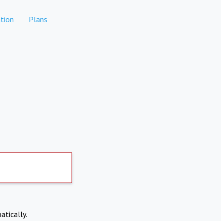
tion
Plans
atically.