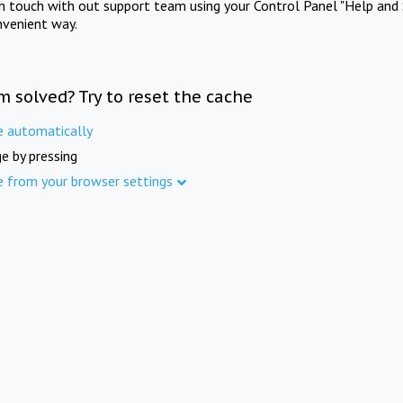
in touch with out support team using your Control Panel "Help and 
nvenient way.
m solved? Try to reset the cache
e automatically
e by pressing
e from your browser settings