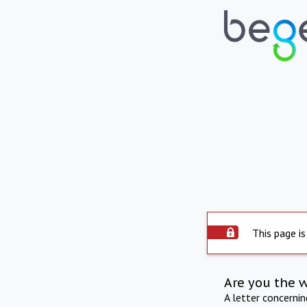
This page is
Are you the 
A letter concerni