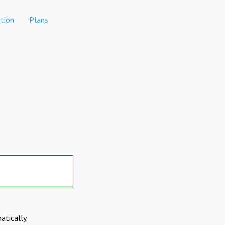
tion
Plans
atically.