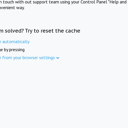
in touch with out support team using your Control Panel "Help and 
nvenient way.
m solved? Try to reset the cache
e automatically
e by pressing
e from your browser settings