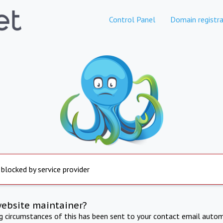
Control Panel
Domain registra
 blocked by service provider
website maintainer?
ng circumstances of this has been sent to your contact email autom