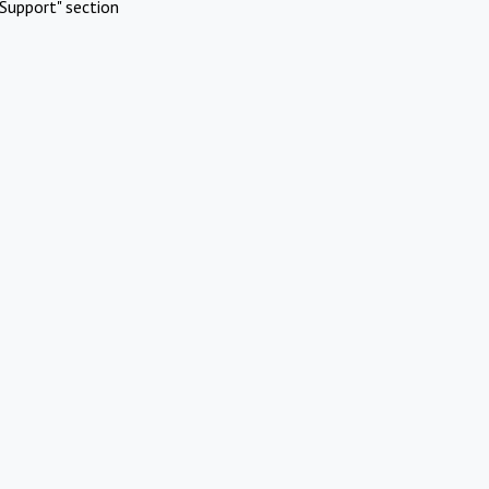
Support" section