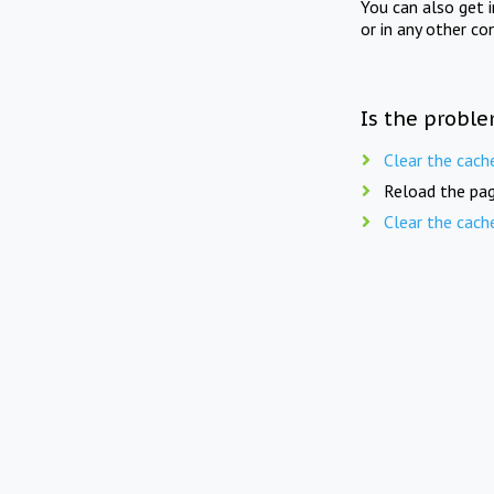
You can also get 
or in any other co
Is the proble
Clear the cach
Reload the pag
Clear the cach