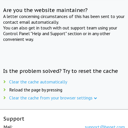
Are you the website maintainer?
A letter concerning circumstances of this has been sent to your
contact email automatically.
You can also get in touch with out support team using your
Control Panel "Help and Support" section or in any other
convenient way.
Is the problem solved? Try to reset the cache
Clear the cache automatically
Reload the page by pressing
Clear the cache from your browser settings
Support
Mail:
support@beget.com