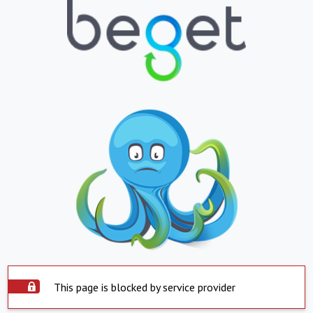
This page is blocked by service provider