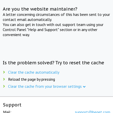
Are you the website maintainer?
A letter concerning circumstances of this has been sent to your
contact email automatically.
You can also get in touch with out support team using your
Control Panel "Help and Support" section or in any other
convenient way.
Is the problem solved? Try to reset the cache
Clear the cache automatically
Reload the page by pressing
Clear the cache from your browser settings
Support
Mail:
support@beget.com