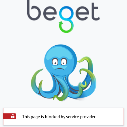
This page is blocked by service provider