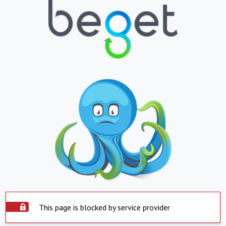
This page is blocked by service provider