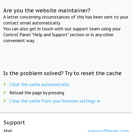
Are you the website maintainer?
A letter concerning circumstances of this has been sent to your
contact email automatically.
You can also get in touch with out support team using your
Control Panel "Help and Support" section or in any other
convenient way.
Is the problem solved? Try to reset the cache
Clear the cache automatically
Reload the page by pressing
Clear the cache from your browser settings
Support
Mail:
support@beget.com